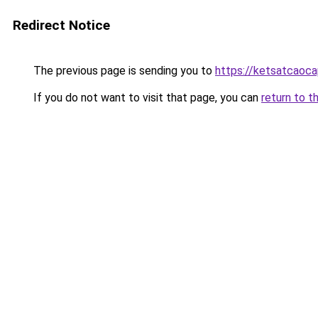
Redirect Notice
The previous page is sending you to
https://ketsatcaoca
If you do not want to visit that page, you can
return to t