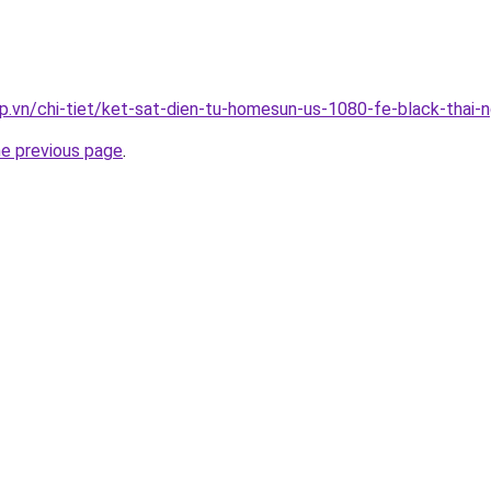
p.vn/chi-tiet/ket-sat-dien-tu-homesun-us-1080-fe-black-thai-
he previous page
.