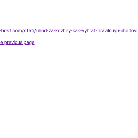
u-best.com/stati/uhod-za-kozhey-kak-vybrat-pravilnuyu-uhodo
he previous page
.