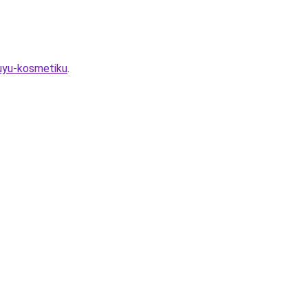
vuyu-kosmetiku
.