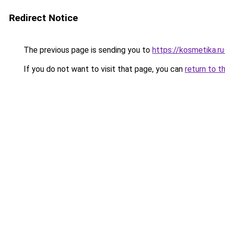
Redirect Notice
The previous page is sending you to
https://kosmetika.r
If you do not want to visit that page, you can
return to t