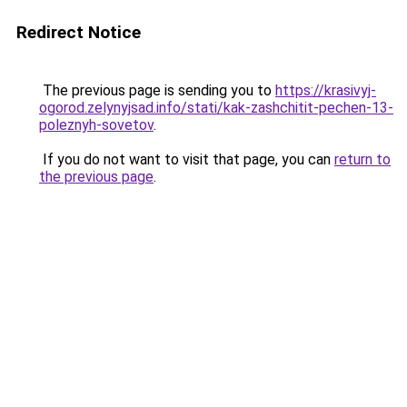
Redirect Notice
The previous page is sending you to
https://krasivyj-
ogorod.zelynyjsad.info/stati/kak-zashchitit-pechen-13-
poleznyh-sovetov
.
If you do not want to visit that page, you can
return to
the previous page
.