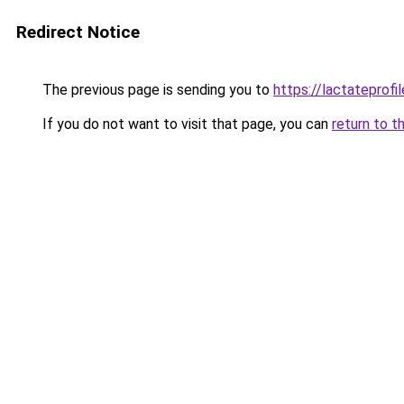
Redirect Notice
The previous page is sending you to
https://lactateprofil
If you do not want to visit that page, you can
return to t