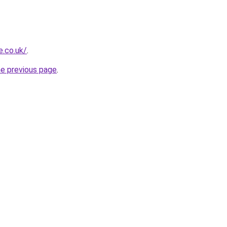
e.co.uk/
.
he previous page
.