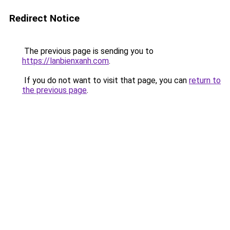
Redirect Notice
The previous page is sending you to
https://lanbienxanh.com
.
If you do not want to visit that page, you can
return to
the previous page
.