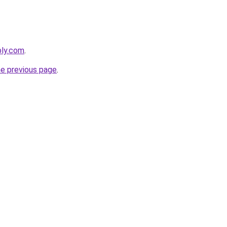
bly.com
.
he previous page
.