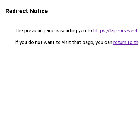
Redirect Notice
The previous page is sending you to
https://lapeors.wee
If you do not want to visit that page, you can
return to t