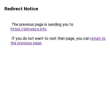
Redirect Notice
The previous page is sending you to
https://latronico.info
.
If you do not want to visit that page, you can
return to
the previous page
.