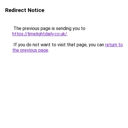
Redirect Notice
The previous page is sending you to
https://limelightdaily.co.uk/
.
If you do not want to visit that page, you can
return to
the previous page
.