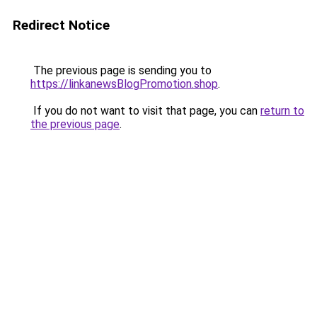
Redirect Notice
The previous page is sending you to
https://linkanewsBlogPromotion.shop
.
If you do not want to visit that page, you can
return to
the previous page
.