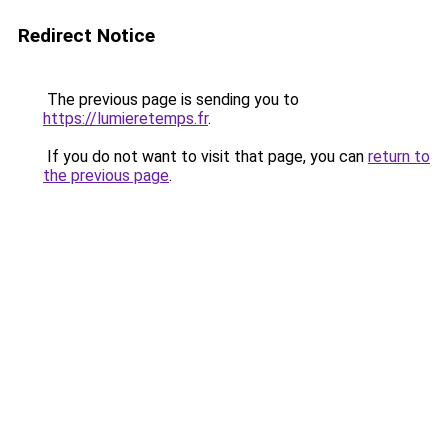
Redirect Notice
The previous page is sending you to
https://lumieretemps.fr
.
If you do not want to visit that page, you can
return to
the previous page
.