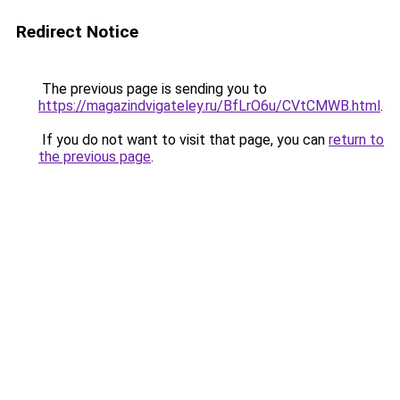
Redirect Notice
The previous page is sending you to
https://magazindvigateley.ru/BfLrO6u/CVtCMWB.html
.
If you do not want to visit that page, you can
return to
the previous page
.