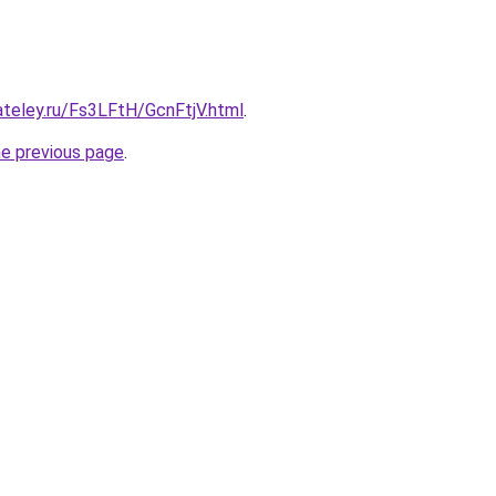
ateley.ru/Fs3LFtH/GcnFtjV.html
.
he previous page
.