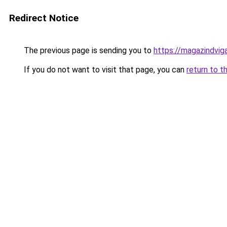
Redirect Notice
The previous page is sending you to
https://magazindvig
If you do not want to visit that page, you can
return to t