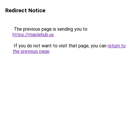
Redirect Notice
The previous page is sending you to
https://maplehub.us
.
If you do not want to visit that page, you can
return to
the previous page
.