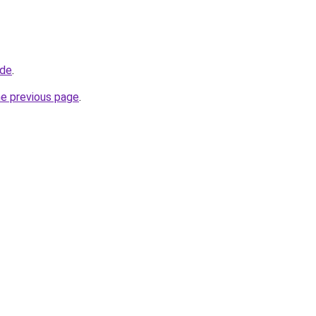
.de
.
he previous page
.