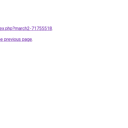
ndex.php?march2-71755518
.
he previous page
.