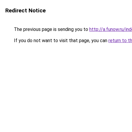
Redirect Notice
The previous page is sending you to
http://a.funow.ru/i
If you do not want to visit that page, you can
return to t