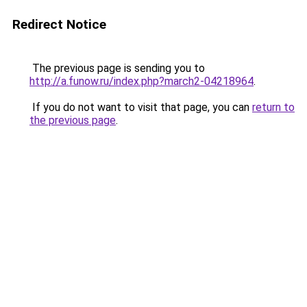
Redirect Notice
The previous page is sending you to
http://a.funow.ru/index.php?march2-04218964
.
If you do not want to visit that page, you can
return to
the previous page
.