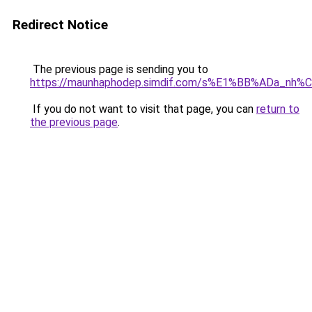
Redirect Notice
The previous page is sending you to
https://maunhaphodep.simdif.com/s%E1%BB%ADa_nh
If you do not want to visit that page, you can
return to
the previous page
.