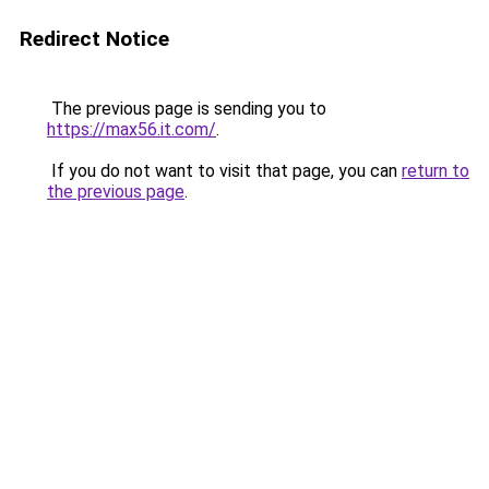
Redirect Notice
The previous page is sending you to
https://max56.it.com/
.
If you do not want to visit that page, you can
return to
the previous page
.