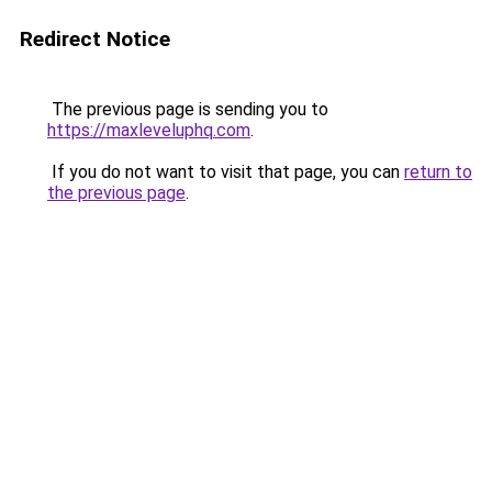
Redirect Notice
The previous page is sending you to
https://maxleveluphq.com
.
If you do not want to visit that page, you can
return to
the previous page
.