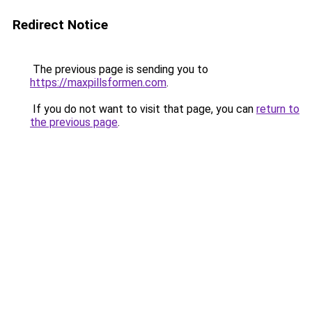
Redirect Notice
The previous page is sending you to
https://maxpillsformen.com
.
If you do not want to visit that page, you can
return to
the previous page
.