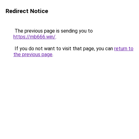
Redirect Notice
The previous page is sending you to
https://mb666.win/
.
If you do not want to visit that page, you can
return to
the previous page
.