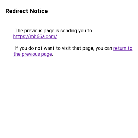
Redirect Notice
The previous page is sending you to
https://mb66a.com/
.
If you do not want to visit that page, you can
return to
the previous page
.