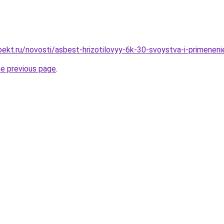
ekt.ru/novosti/asbest-hrizotilovyy-6k-30-svoystva-i-primeneni
he previous page
.