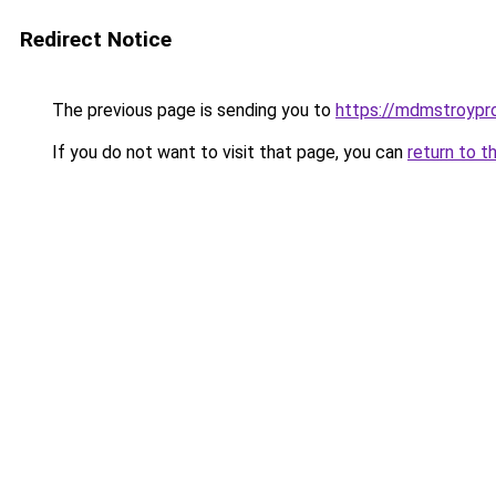
Redirect Notice
The previous page is sending you to
https://mdmstroypro
If you do not want to visit that page, you can
return to t