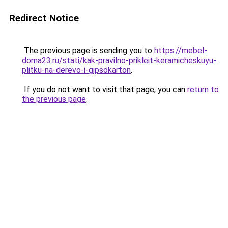
Redirect Notice
The previous page is sending you to
https://mebel-
doma23.ru/stati/kak-pravilno-prikleit-keramicheskuyu-
plitku-na-derevo-i-gipsokarton
.
If you do not want to visit that page, you can
return to
the previous page
.