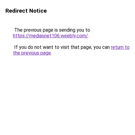
Redirect Notice
The previous page is sending you to
https://mediasnet106.weebly.com/
.
If you do not want to visit that page, you can
return to
the previous page
.