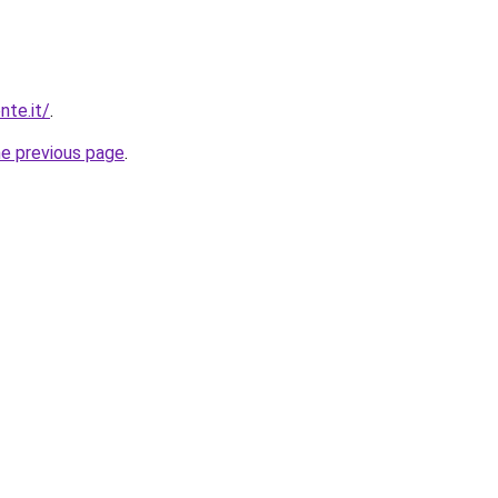
nte.it/
.
he previous page
.