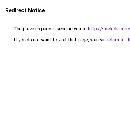
Redirect Notice
The previous page is sending you to
https://melodiacorre
If you do not want to visit that page, you can
return to t