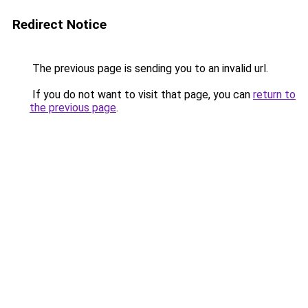
Redirect Notice
The previous page is sending you to an invalid url.
If you do not want to visit that page, you can
return to
the previous page
.