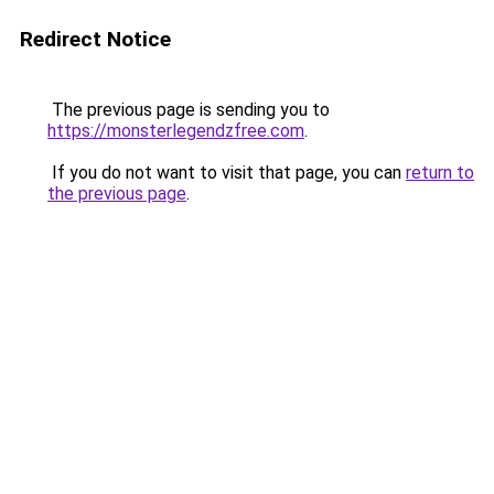
Redirect Notice
The previous page is sending you to
https://monsterlegendzfree.com
.
If you do not want to visit that page, you can
return to
the previous page
.