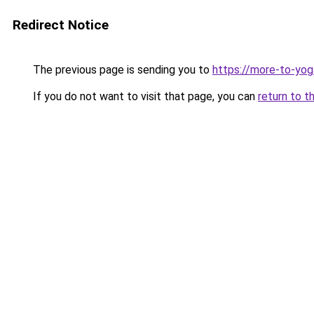
Redirect Notice
The previous page is sending you to
https://more-to-yog
If you do not want to visit that page, you can
return to t