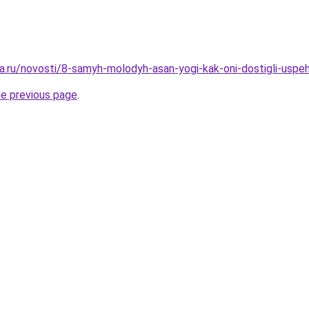
a.ru/novosti/8-samyh-molodyh-asan-yogi-kak-oni-dostigli-uspe
he previous page
.