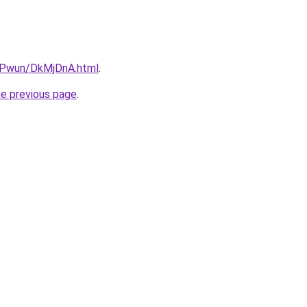
IEPwun/DkMjDnA.html
.
he previous page
.