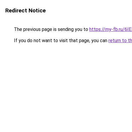
Redirect Notice
The previous page is sending you to
https://my-fb.ru/6
If you do not want to visit that page, you can
return to t