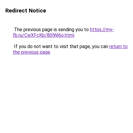
Redirect Notice
The previous page is sending you to
https://my-
fb.ru/CwXFcKb/80lWj6o.html
.
If you do not want to visit that page, you can
return to
the previous page
.