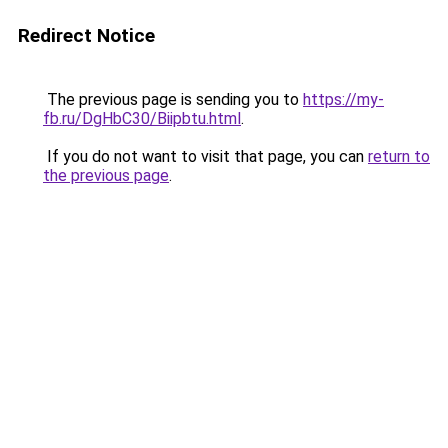
Redirect Notice
The previous page is sending you to
https://my-
fb.ru/DgHbC30/Biipbtu.html
.
If you do not want to visit that page, you can
return to
the previous page
.