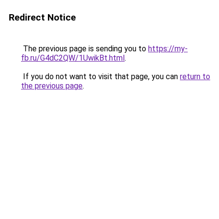
Redirect Notice
The previous page is sending you to
https://my-
fb.ru/G4dC2QW/1UwikBt.html
.
If you do not want to visit that page, you can
return to
the previous page
.