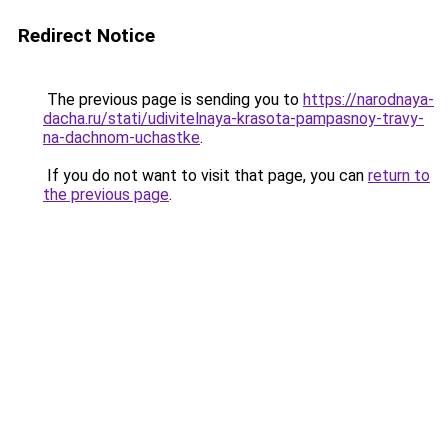
Redirect Notice
The previous page is sending you to
https://narodnaya-
dacha.ru/stati/udivitelnaya-krasota-pampasnoy-travy-
na-dachnom-uchastke
.
If you do not want to visit that page, you can
return to
the previous page
.