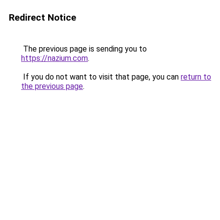
Redirect Notice
The previous page is sending you to
https://nazium.com
.
If you do not want to visit that page, you can
return to
the previous page
.