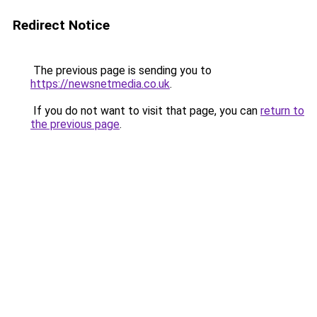
Redirect Notice
The previous page is sending you to
https://newsnetmedia.co.uk
.
If you do not want to visit that page, you can
return to
the previous page
.