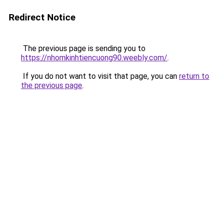
Redirect Notice
The previous page is sending you to
https://nhomkinhtiencuong90.weebly.com/
.
If you do not want to visit that page, you can
return to
the previous page
.