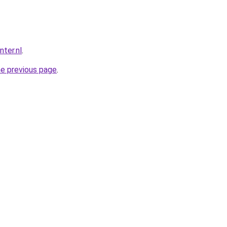
ter.nl
.
he previous page
.