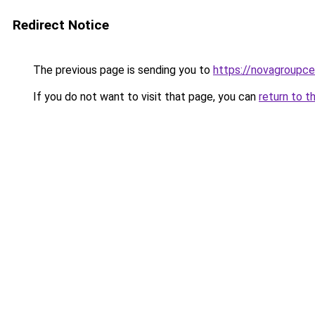
Redirect Notice
The previous page is sending you to
https://novagroupcen
If you do not want to visit that page, you can
return to t