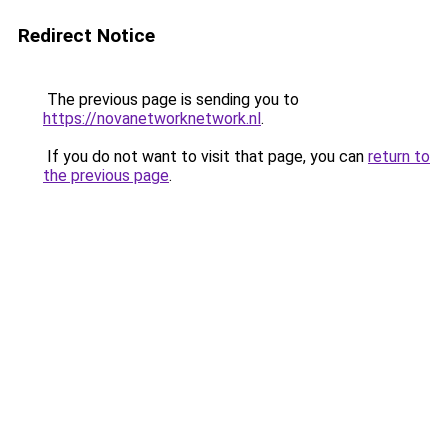
Redirect Notice
The previous page is sending you to
https://novanetworknetwork.nl
.
If you do not want to visit that page, you can
return to
the previous page
.