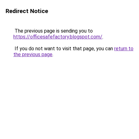
Redirect Notice
The previous page is sending you to
https://officesafefactory.blogspot.com/
.
If you do not want to visit that page, you can
return to
the previous page
.