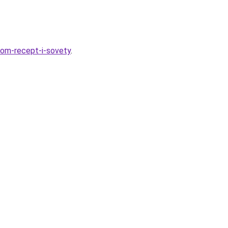
ukom-recept-i-sovety
.