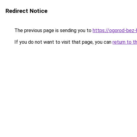
Redirect Notice
The previous page is sending you to
https://ogorod-bez-h
If you do not want to visit that page, you can
return to t