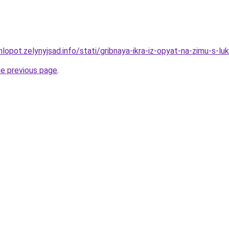
lopot.zelynyjsad.info/stati/gribnaya-ikra-iz-opyat-na-zimu-s-l
he previous page
.