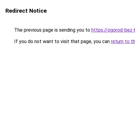
Redirect Notice
The previous page is sending you to
https://ogorod-bez-
If you do not want to visit that page, you can
return to t