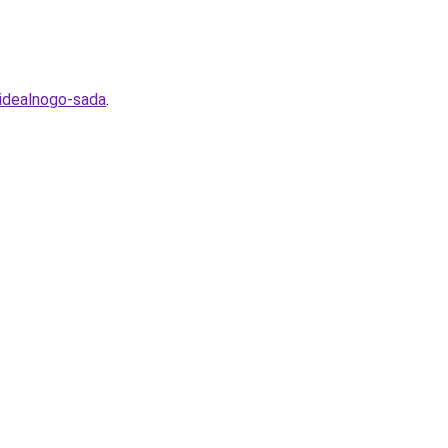
-idealnogo-sada
.