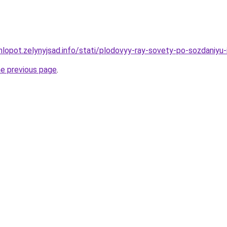
hlopot.zelynyjsad.info/stati/plodovyy-ray-sovety-po-sozdaniyu
he previous page
.