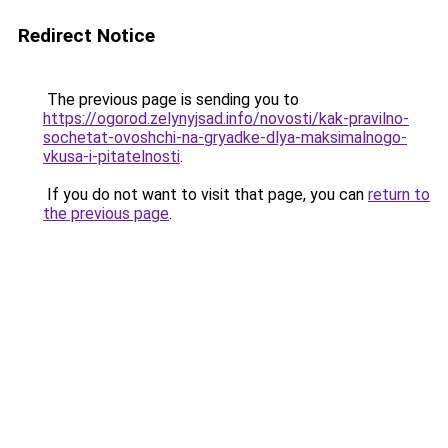
Redirect Notice
The previous page is sending you to
https://ogorod.zelynyjsad.info/novosti/kak-pravilno-
sochetat-ovoshchi-na-gryadke-dlya-maksimalnogo-
vkusa-i-pitatelnosti
.
If you do not want to visit that page, you can
return to
the previous page
.