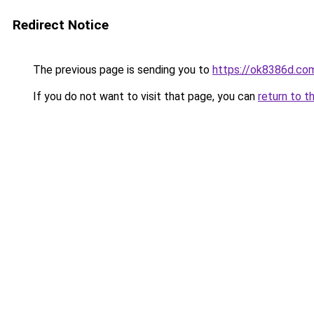
Redirect Notice
The previous page is sending you to
https://ok8386d.co
If you do not want to visit that page, you can
return to t