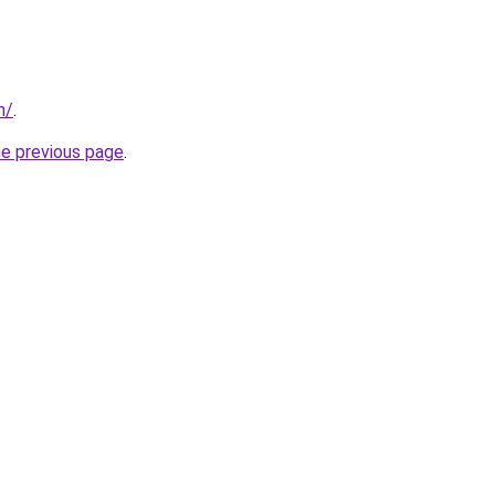
m/
.
he previous page
.