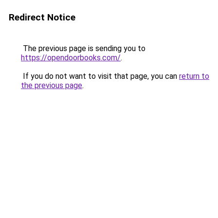
Redirect Notice
The previous page is sending you to
https://opendoorbooks.com/
.
If you do not want to visit that page, you can
return to
the previous page
.