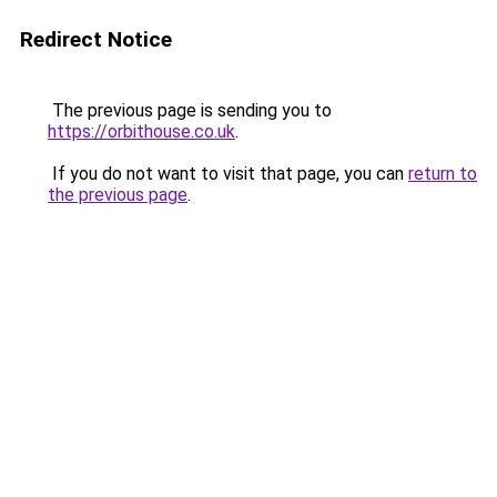
Redirect Notice
The previous page is sending you to
https://orbithouse.co.uk
.
If you do not want to visit that page, you can
return to
the previous page
.