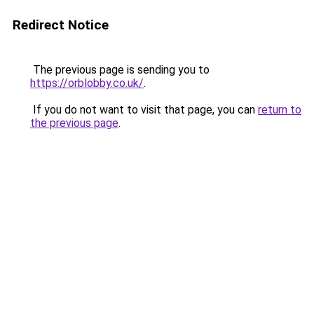
Redirect Notice
The previous page is sending you to
https://orblobby.co.uk/
.
If you do not want to visit that page, you can
return to
the previous page
.