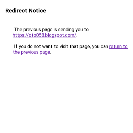
Redirect Notice
The previous page is sending you to
https://oto058.blogspot.com/
.
If you do not want to visit that page, you can
return to
the previous page
.