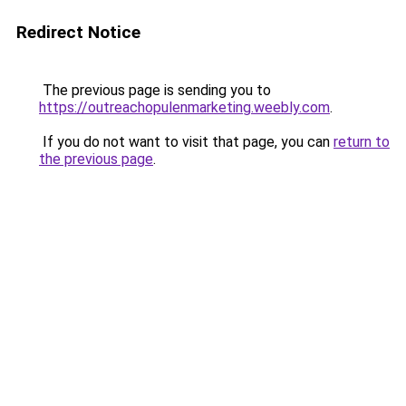
Redirect Notice
The previous page is sending you to
https://outreachopulenmarketing.weebly.com
.
If you do not want to visit that page, you can
return to
the previous page
.