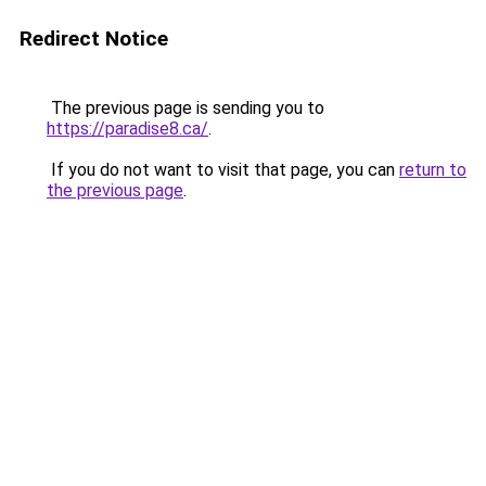
Redirect Notice
The previous page is sending you to
https://paradise8.ca/
.
If you do not want to visit that page, you can
return to
the previous page
.